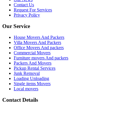
Contact Us
Request For Services
Privacy Policy
Our Service
House Movers And Packers
Villa Movers And Packers
Office Movers And packers
Commercial Movers
Furniture movers And packers
Packers And Movers
Pickup Rental Services
Junk Removal
Loading Unloading
Single items Movers
Local movers
Contact Details
Address :
All Barsha Dubai UAE
Phone Number :
(+971) 050 133 2118