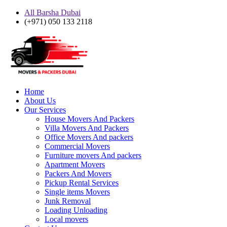
All Barsha Dubai
(+971) 050 133 2118
Home
About Us
Our Services
House Movers And Packers
Villa Movers And Packers
Office Movers And packers
Commercial Movers
Furniture movers And packers
Apartment Movers
Packers And Movers
Pickup Rental Services
Single items Movers
Junk Removal
Loading Unloading
Local movers