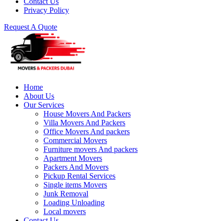
Contact Us
Privacy Policy
Request A Quote
Home
About Us
Our Services
House Movers And Packers
Villa Movers And Packers
Office Movers And packers
Commercial Movers
Furniture movers And packers
Apartment Movers
Packers And Movers
Pickup Rental Services
Single items Movers
Junk Removal
Loading Unloading
Local movers
Contact Us