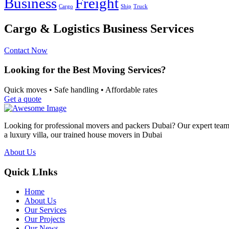
Business
Freight
Cargo
Ship
Truck
Cargo & Logistics Business Services
Contact Now
Looking for the Best Moving Services?
Quick moves • Safe handling • Affordable rates
Get a quote
Looking for professional movers and packers Dubai? Our expert team p
a luxury villa, our trained house movers in Dubai
About Us
Quick LInks
Home
About Us
Our Services
Our Projects
Our News