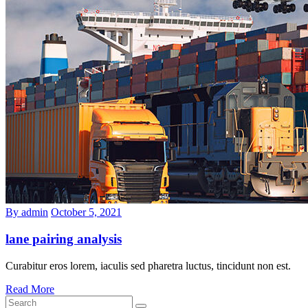
By admin
October 5, 2021
lane pairing analysis
Curabitur eros lorem, iaculis sed pharetra luctus, tincidunt non est.
Read More