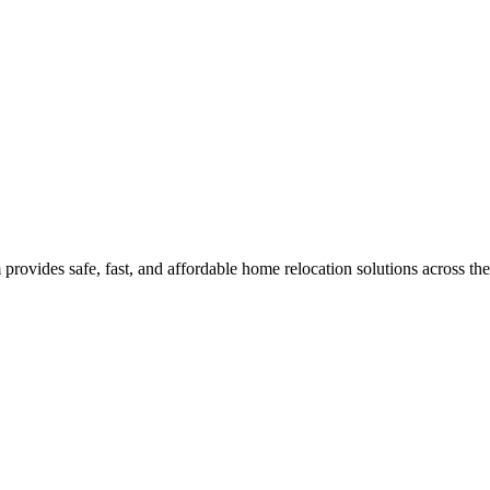
rovides safe, fast, and affordable home relocation solutions across th