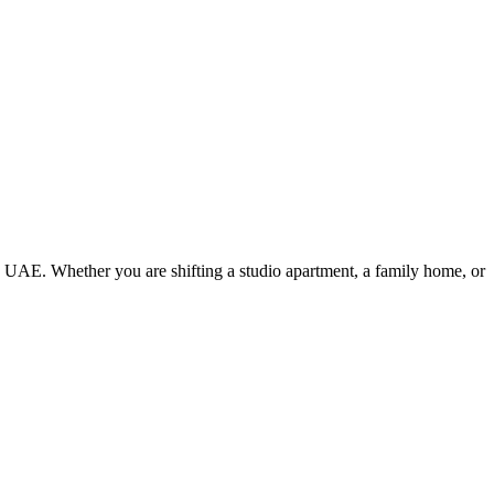
e UAE. Whether you are shifting a studio apartment, a family home, or