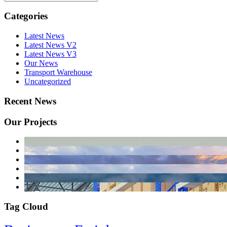
Categories
Latest News
Latest News V2
Latest News V3
Our News
Transport Warehouse
Uncategorized
Recent News
Our Projects
Tag Cloud