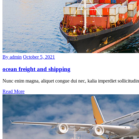
By admin
October 5, 2021
ocean freight and shipping
Nunc enim magna, aliquet congue dui nec, kalia imperdiet sollicitudin
Read More