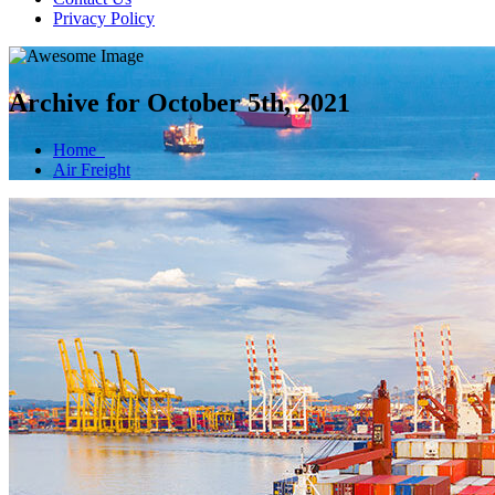
Privacy Policy
Archive for October 5th, 2021
Home
Air Freight