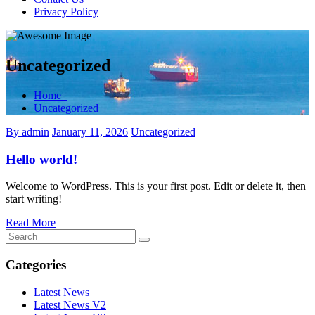
Privacy Policy
Uncategorized
Home
Uncategorized
By admin
January 11, 2026
Uncategorized
Hello world!
Welcome to WordPress. This is your first post. Edit or delete it, then
start writing!
Read More
Categories
Latest News
Latest News V2