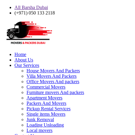
All Barsha Dubai
(+971) 050 133 2118
Home
About Us
Our Services
House Movers And Packers
Villa Movers And Packers
Office Movers And packers
Commercial Movers
Furniture movers And packers
Apartment Movers
Packers And Movers
Pickup Rental Services
Single items Movers
Junk Removal
Loading Unloading
Local movers