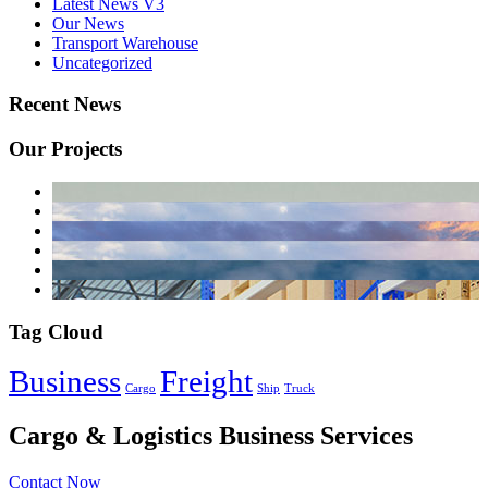
Latest News V3
Our News
Transport Warehouse
Uncategorized
Recent News
Our Projects
Tag Cloud
Business
Freight
Cargo
Ship
Truck
Cargo & Logistics Business Services
Contact Now