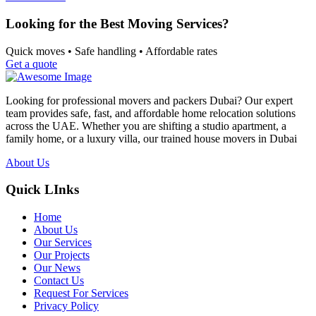
Looking for the Best Moving Services?
Quick moves • Safe handling • Affordable rates
Get a quote
Looking for professional movers and packers Dubai? Our expert
team provides safe, fast, and affordable home relocation solutions
across the UAE. Whether you are shifting a studio apartment, a
family home, or a luxury villa, our trained house movers in Dubai
About Us
Quick LInks
Home
About Us
Our Services
Our Projects
Our News
Contact Us
Request For Services
Privacy Policy