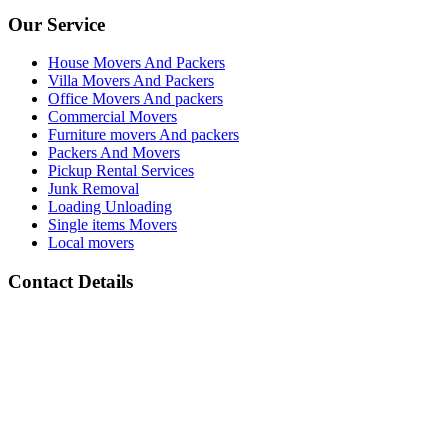
Our Service
House Movers And Packers
Villa Movers And Packers
Office Movers And packers
Commercial Movers
Furniture movers And packers
Packers And Movers
Pickup Rental Services
Junk Removal
Loading Unloading
Single items Movers
Local movers
Contact Details
Address :
All Barsha Dubai UAE
Phone Number :
(+971) 050 133 2118
whats App Number :
(+971) 050 133 2118
email: :
info@movers-and-packers-dubai.com