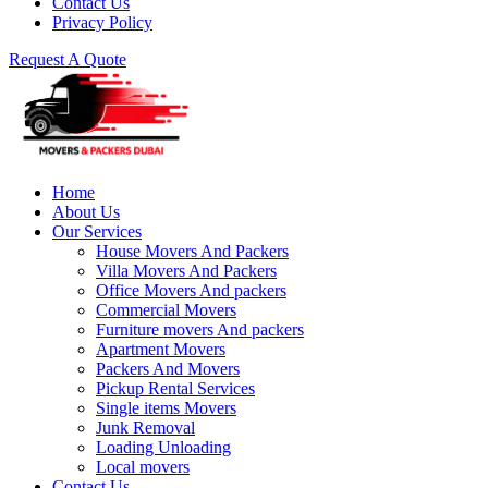
Contact Us
Privacy Policy
Request A Quote
Home
About Us
Our Services
House Movers And Packers
Villa Movers And Packers
Office Movers And packers
Commercial Movers
Furniture movers And packers
Apartment Movers
Packers And Movers
Pickup Rental Services
Single items Movers
Junk Removal
Loading Unloading
Local movers
Contact Us