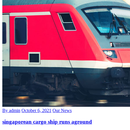
By admin
October 6, 2021
Our News
singaporean cargo ship runs aground