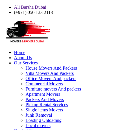
All Barsha Dubai
(+971) 050 133 2118
Home
About Us
Our Services
House Movers And Packers
Villa Movers And Packers
Office Movers And packers
Commercial Movers
Furniture movers And packers
Apartment Movers
Packers And Movers
Pickup Rental Services
Single items Movers
Junk Removal
Loading Unloading
Local movers