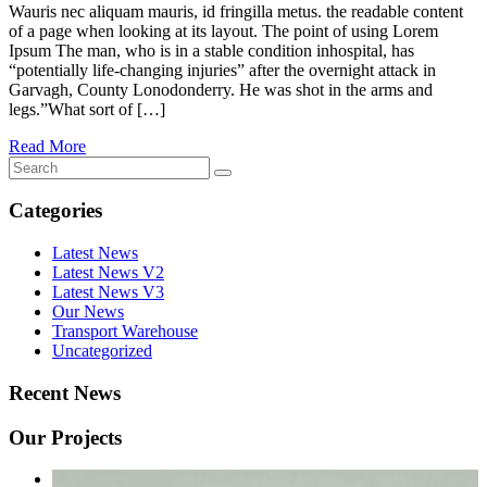
Wauris nec aliquam mauris, id fringilla metus. the readable content
of a page when looking at its layout. The point of using Lorem
Ipsum The man, who is in a stable condition inhospital, has
“potentially life-changing injuries” after the overnight attack in
Garvagh, County Lonodonderry. He was shot in the arms and
legs.”What sort of […]
Read More
Categories
Latest News
Latest News V2
Latest News V3
Our News
Transport Warehouse
Uncategorized
Recent News
Our Projects