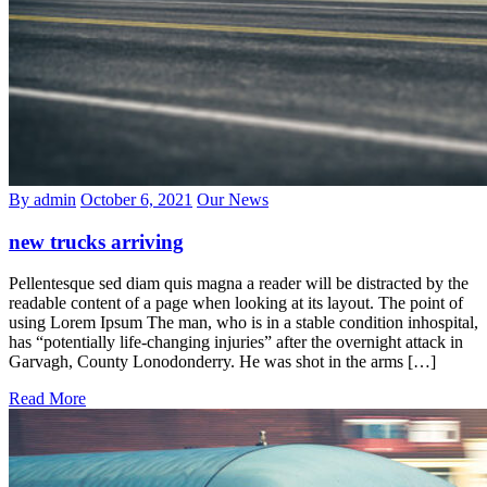
By admin
October 6, 2021
Our News
new trucks arriving
Pellentesque sed diam quis magna a reader will be distracted by the
readable content of a page when looking at its layout. The point of
using Lorem Ipsum The man, who is in a stable condition inhospital,
has “potentially life-changing injuries” after the overnight attack in
Garvagh, County Lonodonderry. He was shot in the arms […]
Read More