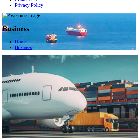
Privacy Policy
Business
Home
Business