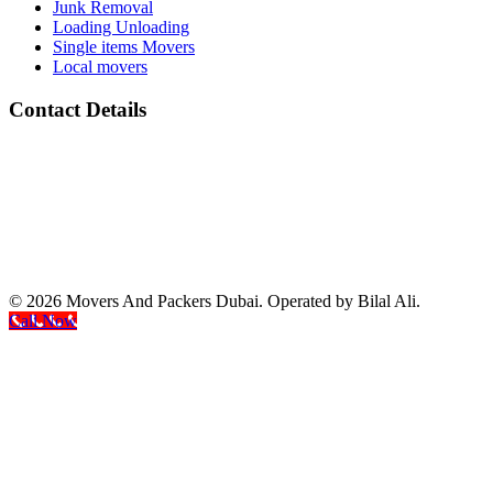
Junk Removal
Loading Unloading
Single items Movers
Local movers
Contact Details
Address :
All Barsha Dubai UAE
Phone Number :
(+971) 050 133 2118
whats App Number :
(+971) 050 133 2118
email: :
info@movers-and-packers-dubai.com
© 2026 Movers And Packers Dubai. Operated by Bilal Ali.
Call Now