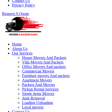
Contact Us
Privacy Policy
Request A Quote
Home
About Us
Our Services
House Movers And Packers
Villa Movers And Packers
Office Movers And packers
Commercial Movers
Furniture movers And packers
Apartment Movers
Packers And Movers
Pickup Rental Services
Single items Movers
Junk Removal
Loading Unloading
Local movers
Contact Us