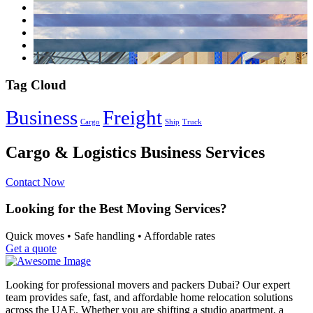
Tag Cloud
Business
Freight
Cargo
Ship
Truck
Cargo & Logistics Business Services
Contact Now
Looking for the Best Moving Services?
Quick moves • Safe handling • Affordable rates
Get a quote
Looking for professional movers and packers Dubai? Our expert
team provides safe, fast, and affordable home relocation solutions
across the UAE. Whether you are shifting a studio apartment, a