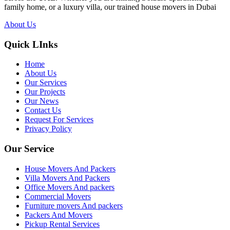
family home, or a luxury villa, our trained house movers in Dubai
About Us
Quick LInks
Home
About Us
Our Services
Our Projects
Our News
Contact Us
Request For Services
Privacy Policy
Our Service
House Movers And Packers
Villa Movers And Packers
Office Movers And packers
Commercial Movers
Furniture movers And packers
Packers And Movers
Pickup Rental Services