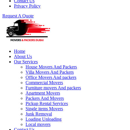
Contact Us
Privacy Policy
Request A Quote
Home
About Us
Our Services
House Movers And Packers
Villa Movers And Packers
Office Movers And packers
Commercial Movers
Furniture movers And packers
Apartment Movers
Packers And Movers
Pickup Rental Services
Single items Movers
Junk Removal
Loading Unloading
Local movers
Contact Us