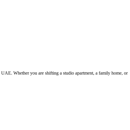
e UAE. Whether you are shifting a studio apartment, a family home, or