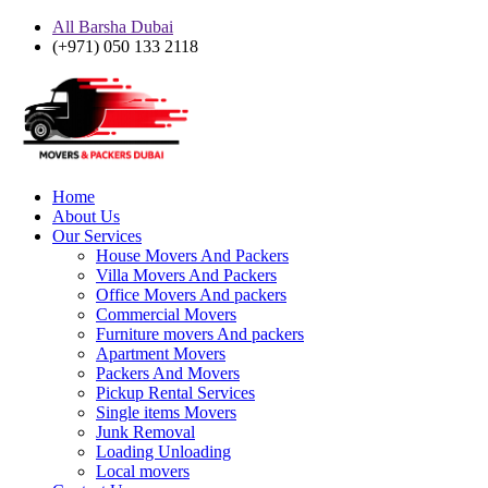
All Barsha Dubai
(+971) 050 133 2118
Home
About Us
Our Services
House Movers And Packers
Villa Movers And Packers
Office Movers And packers
Commercial Movers
Furniture movers And packers
Apartment Movers
Packers And Movers
Pickup Rental Services
Single items Movers
Junk Removal
Loading Unloading
Local movers