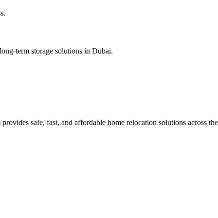
s.
long-term storage solutions in Dubai.
rovides safe, fast, and affordable home relocation solutions across th