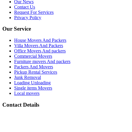
Our News
Contact Us
Request For Services
Privacy Policy
Our Service
House Movers And Packers
Villa Movers And Packers
Office Movers And packers
Commercial Movers
Furniture movers And packers
Packers And Movers
Pickup Rental Services
Junk Removal
Loading Unloading
Single items Movers
Local movers
Contact Details
Address :
All Barsha Dubai UAE
Phone Number :
(+971) 050 133 2118