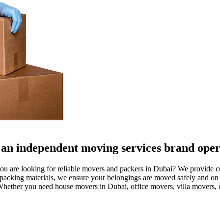
an independent moving services brand opera
are looking for reliable movers and packers in Dubai? We provide comp
acking materials, we ensure your belongings are moved safely and on 
. Whether you need house movers in Dubai, office movers, villa movers