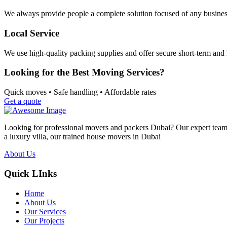
We always provide people a complete solution focused of any busines
Local Service
We use high-quality packing supplies and offer secure short-term and 
Looking for the Best Moving Services?
Quick moves • Safe handling • Affordable rates
Get a quote
Looking for professional movers and packers Dubai? Our expert team p
a luxury villa, our trained house movers in Dubai
About Us
Quick LInks
Home
About Us
Our Services
Our Projects