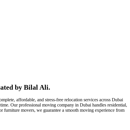
ted by Bilal Ali.
lete, affordable, and stress-free relocation services across Dubai
time. Our professional moving company in Dubai handles residential,
, or furniture movers, we guarantee a smooth moving experience from