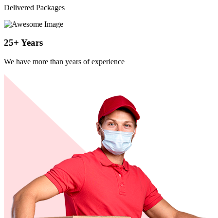
Delivered Packages
25
+
Years
We have more than years of experience