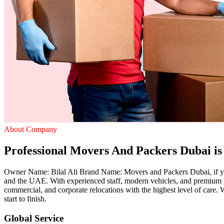
About Company
Professional Movers And Packers Dubai is 
Owner Name: Bilal Ali Brand Name: Movers and Packers Dubai, if you 
and the UAE. With experienced staff, modern vehicles, and premium p
commercial, and corporate relocations with the highest level of care
start to finish.
Global Service