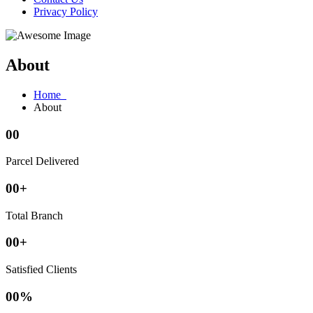
Privacy Policy
About
Home
About
00
Parcel Delivered
00
+
Total Branch
00
+
Satisfied Clients
00
%