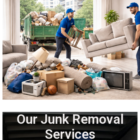
Our Junk Removal
Services