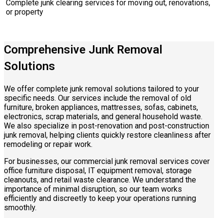
Complete junk clearing services for moving out, renovations,
or property
Comprehensive Junk Removal
Solutions
We offer complete junk removal solutions tailored to your
specific needs. Our services include the removal of old
furniture, broken appliances, mattresses, sofas, cabinets,
electronics, scrap materials, and general household waste.
We also specialize in post-renovation and post-construction
junk removal, helping clients quickly restore cleanliness after
remodeling or repair work.
For businesses, our commercial junk removal services cover
office furniture disposal, IT equipment removal, storage
cleanouts, and retail waste clearance. We understand the
importance of minimal disruption, so our team works
efficiently and discreetly to keep your operations running
smoothly.