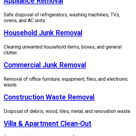
Appliance Removal
Safe disposal of refrigerators, washing machines, TVs,
ovens, and AC units.
Household Junk Removal
Clearing unwanted household items, boxes, and general
clutter.
Commercial Junk Removal
Removal of office furniture, equipment, files, and electronic
waste.
Construction Waste Removal
Disposal of debris, wood, tiles, metal, and renovation waste.
Villa & Apartment Clean-Out