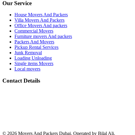
Our Service
House Movers And Packers
Villa Movers And Packers
Office Movers And packers
Commercial Movers
Furniture movers And packers
Packers And Movers
Pickup Rental Services
Junk Removal
Loading Unloading
Single items Movers
Local movers
Contact Details
Address :
All Barsha Dubai UAE
Phone Number :
(+971) 050 133 2118
whats App Number :
(+971) 050 133 2118
email: :
info@movers-and-packers-dubai.com
© 2026 Movers And Packers Dubai. Operated by Bilal Ali.