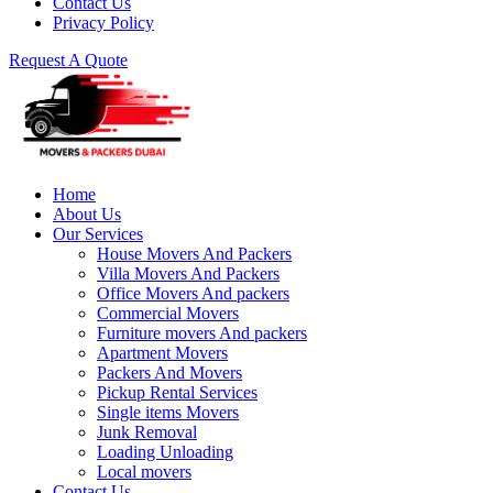
Contact Us
Privacy Policy
Request A Quote
Home
About Us
Our Services
House Movers And Packers
Villa Movers And Packers
Office Movers And packers
Commercial Movers
Furniture movers And packers
Apartment Movers
Packers And Movers
Pickup Rental Services
Single items Movers
Junk Removal
Loading Unloading
Local movers
Contact Us