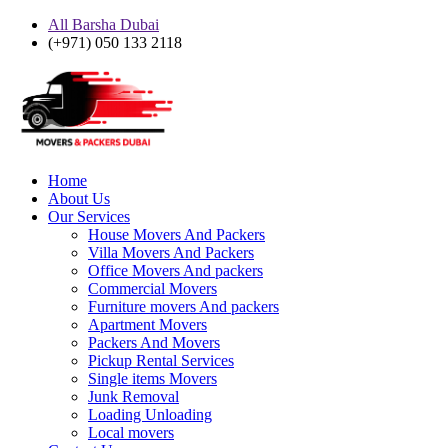
All Barsha Dubai
(+971) 050 133 2118
Home
About Us
Our Services
House Movers And Packers
Villa Movers And Packers
Office Movers And packers
Commercial Movers
Furniture movers And packers
Apartment Movers
Packers And Movers
Pickup Rental Services
Single items Movers
Junk Removal
Loading Unloading
Local movers