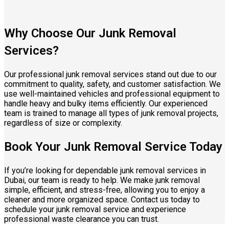
Why Choose Our Junk Removal
Services?
Our professional junk removal services stand out due to our
commitment to quality, safety, and customer satisfaction. We
use well-maintained vehicles and professional equipment to
handle heavy and bulky items efficiently. Our experienced
team is trained to manage all types of junk removal projects,
regardless of size or complexity.
Book Your Junk Removal Service Today
If you’re looking for dependable junk removal services in
Dubai, our team is ready to help. We make junk removal
simple, efficient, and stress-free, allowing you to enjoy a
cleaner and more organized space. Contact us today to
schedule your junk removal service and experience
professional waste clearance you can trust.