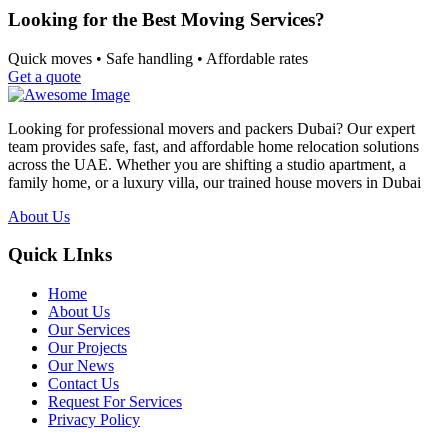
Looking for the Best Moving Services?
Quick moves • Safe handling • Affordable rates
Get a quote
Looking for professional movers and packers Dubai? Our expert
team provides safe, fast, and affordable home relocation solutions
across the UAE. Whether you are shifting a studio apartment, a
family home, or a luxury villa, our trained house movers in Dubai
About Us
Quick LInks
Home
About Us
Our Services
Our Projects
Our News
Contact Us
Request For Services
Privacy Policy