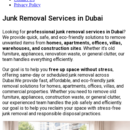
Privacy Policy
Junk Removal Services in Dubai
Looking for
professional junk removal services in Dubai
?
We provide quick, safe, and eco-friendly solutions to remove
unwanted items from
homes, apartments, offices, villas,
warehouses, and construction sites
. Whether it’s old
furniture, appliances, renovation waste, or general clutter, our
team handles everything efficiently.
Our goal is to help you
free up space without stress
,
offering same-day or scheduled junk removal across
Dubai.We provide fast, affordable, and eco-friendly junk
removal solutions for homes, apartments, offices, villas, and
commercial properties. Whether you need to remove old
furniture, appliances, construction waste, or general clutter,
our experienced team handles the job safely and efficiently.
our goal is to help you reclaim your space with stress-free
junk removal and responsible disposal practices.