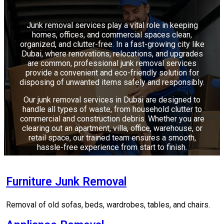
Junk removal services play a vital role in keeping
homes, offices, and commercial spaces clean,
organized, and clutter-free. In a fast-growing city like
Dubai, where renovations, relocations, and upgrades
are common, professional junk removal services
provide a convenient and eco-friendly solution for
disposing of unwanted items safely and responsibly.
Our junk removal services in Dubai are designed to
handle all types of waste, from household clutter to
commercial and construction debris. Whether you are
clearing out an apartment, villa, office, warehouse, or
retail space, our trained team ensures a smooth,
hassle-free experience from start to finish.
Furniture Junk Removal
Removal of old sofas, beds, wardrobes, tables, and chairs.