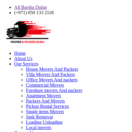
All Barsha Dubai
(+971) 050 133 2118
Home
About Us
Our Services
House Movers And Packers
Villa Movers And Packers
Office Movers And packers
Commercial Movers
Furniture movers And packers
Apartment Movers
Packers And Movers
Pickup Rental Services
Single items Movers
Junk Removal
Loading Unloading
Local movers