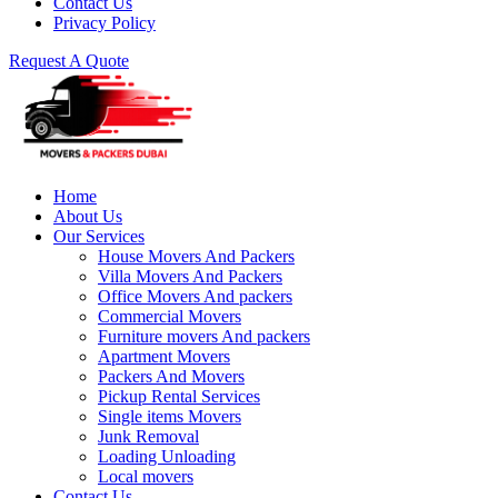
Contact Us
Privacy Policy
Request A Quote
Home
About Us
Our Services
House Movers And Packers
Villa Movers And Packers
Office Movers And packers
Commercial Movers
Furniture movers And packers
Apartment Movers
Packers And Movers
Pickup Rental Services
Single items Movers
Junk Removal
Loading Unloading
Local movers
Contact Us