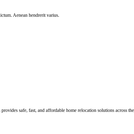
ictum. Aenean hendrerit varius.
rovides safe, fast, and affordable home relocation solutions across th