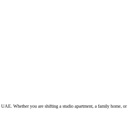
e UAE. Whether you are shifting a studio apartment, a family home, or