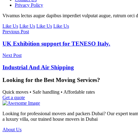
Privacy Policy
Vivamus lectus augue dapibus imperdiet vulputat augue, rutrum orci d
Like Us
Like Us
Like Us
Like Us
Previous Post
UK Exhibition support for TENESO Italy.
Next Post
Industrial And Air Shipping
Looking for the Best Moving Services?
Quick moves • Safe handling • Affordable rates
Get a quote
Looking for professional movers and packers Dubai? Our expert team p
a luxury villa, our trained house movers in Dubai
About Us