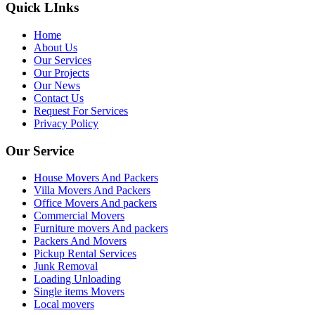
Quick LInks
Home
About Us
Our Services
Our Projects
Our News
Contact Us
Request For Services
Privacy Policy
Our Service
House Movers And Packers
Villa Movers And Packers
Office Movers And packers
Commercial Movers
Furniture movers And packers
Packers And Movers
Pickup Rental Services
Junk Removal
Loading Unloading
Single items Movers
Local movers