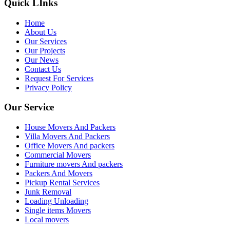
Quick LInks
Home
About Us
Our Services
Our Projects
Our News
Contact Us
Request For Services
Privacy Policy
Our Service
House Movers And Packers
Villa Movers And Packers
Office Movers And packers
Commercial Movers
Furniture movers And packers
Packers And Movers
Pickup Rental Services
Junk Removal
Loading Unloading
Single items Movers
Local movers