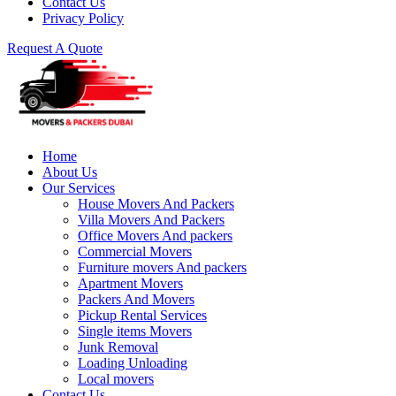
Contact Us
Privacy Policy
Request A Quote
Home
About Us
Our Services
House Movers And Packers
Villa Movers And Packers
Office Movers And packers
Commercial Movers
Furniture movers And packers
Apartment Movers
Packers And Movers
Pickup Rental Services
Single items Movers
Junk Removal
Loading Unloading
Local movers
Contact Us