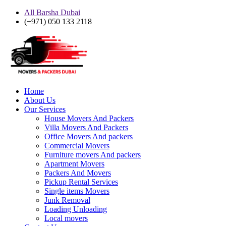
All Barsha Dubai
(+971) 050 133 2118
Home
About Us
Our Services
House Movers And Packers
Villa Movers And Packers
Office Movers And packers
Commercial Movers
Furniture movers And packers
Apartment Movers
Packers And Movers
Pickup Rental Services
Single items Movers
Junk Removal
Loading Unloading
Local movers