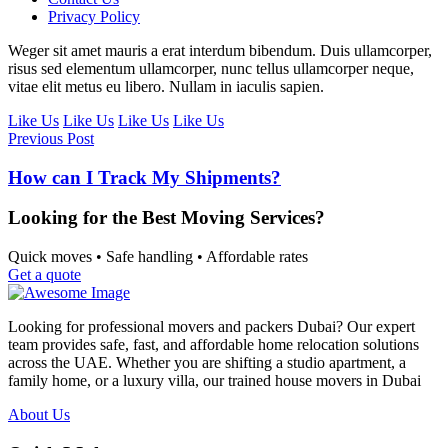
Privacy Policy
Weger sit amet mauris a erat interdum bibendum. Duis ullamcorper,
risus sed elementum ullamcorper, nunc tellus ullamcorper neque,
vitae elit metus eu libero. Nullam in iaculis sapien.
Like Us
Like Us
Like Us
Like Us
Previous Post
How can I Track My Shipments?
Looking for the Best Moving Services?
Quick moves • Safe handling • Affordable rates
Get a quote
Looking for professional movers and packers Dubai? Our expert
team provides safe, fast, and affordable home relocation solutions
across the UAE. Whether you are shifting a studio apartment, a
family home, or a luxury villa, our trained house movers in Dubai
About Us