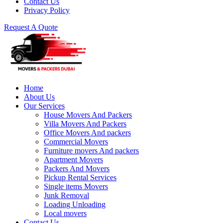
Contact Us
Privacy Policy
Request A Quote
Home
About Us
Our Services
House Movers And Packers
Villa Movers And Packers
Office Movers And packers
Commercial Movers
Furniture movers And packers
Apartment Movers
Packers And Movers
Pickup Rental Services
Single items Movers
Junk Removal
Loading Unloading
Local movers
Contact Us