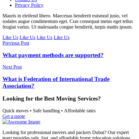
Privacy Policy
Mauris in eleifend libero. Maecenas hendrerit euismod justo, vel
sodales augue condimentum eget. Cras consequat metus eget tellus
feugiat varius. Ut malesuada congue hendrerit, turpis mattis ipsum.
Like Us
Like Us
Like Us
Like Us
Previous Post
What payment methods are supported?
Next Post
What is Federation of International Trade
Association?
Looking for the Best Moving Services?
Quick moves • Safe handling • Affordable rates
Get a quote
Looking for professional movers and packers Dubai? Our expert
team provides safe, fast, and affordable home relocation solutions