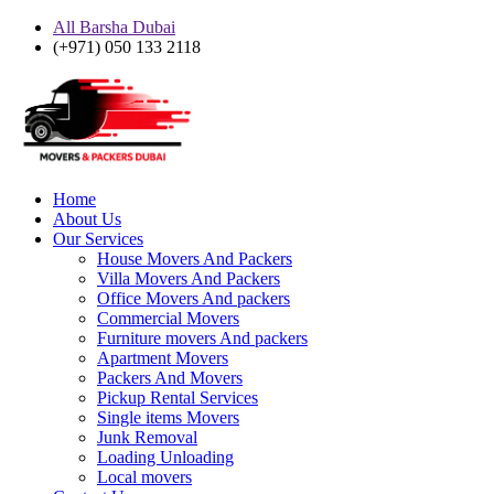
All Barsha Dubai
(+971) 050 133 2118
Home
About Us
Our Services
House Movers And Packers
Villa Movers And Packers
Office Movers And packers
Commercial Movers
Furniture movers And packers
Apartment Movers
Packers And Movers
Pickup Rental Services
Single items Movers
Junk Removal
Loading Unloading
Local movers