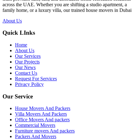
across the UAE. Whether you are shifting a studio apartment, a
family home, or a luxury villa, our trained house movers in Dubai
About Us
Quick LInks
Home
About Us
Our Services
Our Projects
Our News
Contact Us
Request For Services
Privacy Policy
Our Service
House Movers And Packers
Villa Movers And Packers
Office Movers And packers
Commercial Movers
Furniture movers And packers
Packers And Movers