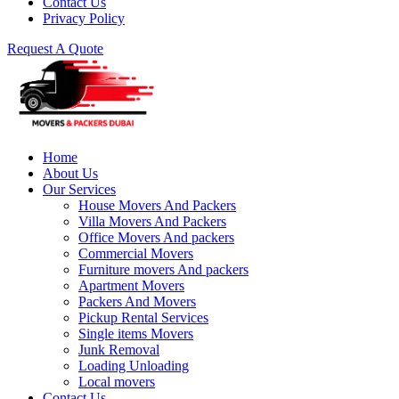
Contact Us
Privacy Policy
Request A Quote
Home
About Us
Our Services
House Movers And Packers
Villa Movers And Packers
Office Movers And packers
Commercial Movers
Furniture movers And packers
Apartment Movers
Packers And Movers
Pickup Rental Services
Single items Movers
Junk Removal
Loading Unloading
Local movers
Contact Us