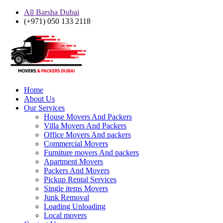
All Barsha Dubai
(+971) 050 133 2118
Home
About Us
Our Services
House Movers And Packers
Villa Movers And Packers
Office Movers And packers
Commercial Movers
Furniture movers And packers
Apartment Movers
Packers And Movers
Pickup Rental Services
Single items Movers
Junk Removal
Loading Unloading
Local movers