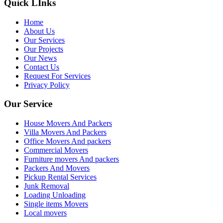
Quick LInks
Home
About Us
Our Services
Our Projects
Our News
Contact Us
Request For Services
Privacy Policy
Our Service
House Movers And Packers
Villa Movers And Packers
Office Movers And packers
Commercial Movers
Furniture movers And packers
Packers And Movers
Pickup Rental Services
Junk Removal
Loading Unloading
Single items Movers
Local movers