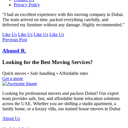
Privacy Policy
“I had an excellent experience with this moving company in Dubai.
The team arrived on time, packed everything carefully, and
delivered my furniture without any damage. Highly recommended.”
Like Us
Like Us
Like Us
Like Us
Previous Post
Ahmed R.
Looking for the Best Moving Services?
Quick moves • Safe handling • Affordable rates
Get a quote
Looking for professional movers and packers Dubai? Our expert
team provides safe, fast, and affordable home relocation solutions
across the UAE. Whether you are shifting a studio apartment, a
family home, or a luxury villa, our trained house movers in Dubai
About Us