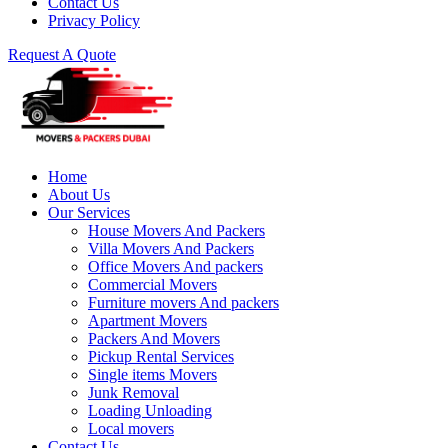
Contact Us
Privacy Policy
Request A Quote
Home
About Us
Our Services
House Movers And Packers
Villa Movers And Packers
Office Movers And packers
Commercial Movers
Furniture movers And packers
Apartment Movers
Packers And Movers
Pickup Rental Services
Single items Movers
Junk Removal
Loading Unloading
Local movers
Contact Us