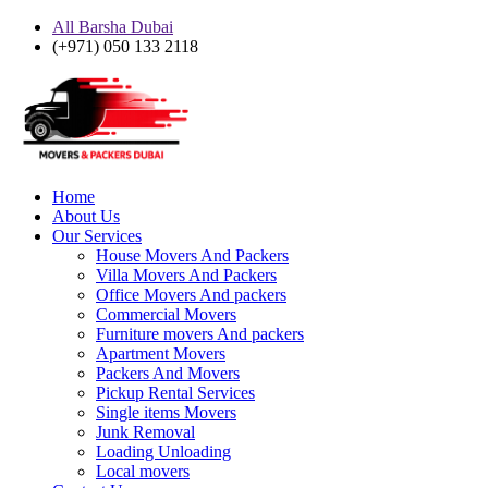
All Barsha Dubai
(+971) 050 133 2118
Home
About Us
Our Services
House Movers And Packers
Villa Movers And Packers
Office Movers And packers
Commercial Movers
Furniture movers And packers
Apartment Movers
Packers And Movers
Pickup Rental Services
Single items Movers
Junk Removal
Loading Unloading
Local movers