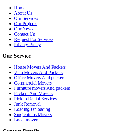
Home
About Us
Our Services
Our Projects
Our News
Contact Us
Request For Services
Privacy Policy
Our Service
House Movers And Packers
Villa Movers And Packers
Office Movers And packers
Commercial Movers
Furniture movers And packers
Packers And Movers
Pickup Rental Services
Junk Removal
Loading Unloading
Single items Movers
Local movers