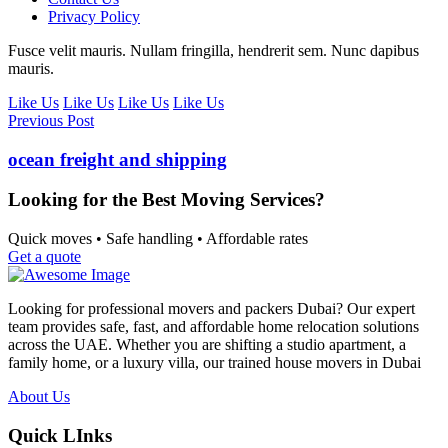
Privacy Policy
Fusce velit mauris. Nullam fringilla, hendrerit sem. Nunc dapibus
mauris.
Like Us
Like Us
Like Us
Like Us
Previous Post
ocean freight and shipping
Looking for the Best Moving Services?
Quick moves • Safe handling • Affordable rates
Get a quote
Looking for professional movers and packers Dubai? Our expert
team provides safe, fast, and affordable home relocation solutions
across the UAE. Whether you are shifting a studio apartment, a
family home, or a luxury villa, our trained house movers in Dubai
About Us
Quick LInks